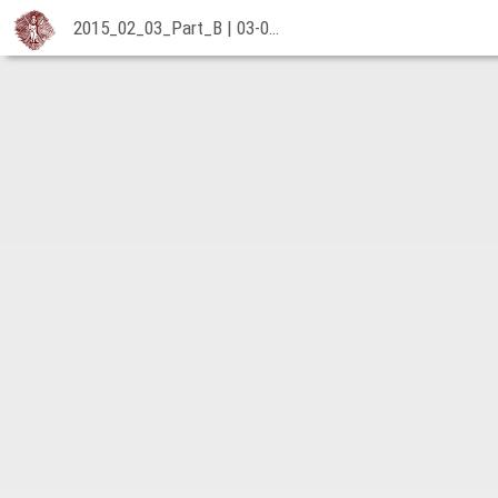
2015_02_03_Part_B | 03-02-2015
2015_02_03_Part_B